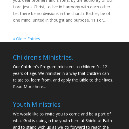
you, dear brothers and sisters, by the authority of our
Lord Jesus Christ, to live in harmony with each other.
Let there be no divisions in the church. Rather, be of
one mind, united in thought and purpose. 11 For...
« Older Entries
Children’s Ministries.
Our Children's Program ministers to children 0 - 12
years of age. We minister in a way that children can
relate to, learn from, and apply the Bible to their lives.
Read More here...
Youth Ministries
We would like to invite you to come and be a part of
what God is doing in the youth here at Shield of Faith
and to stand with us as we go forward to reach the