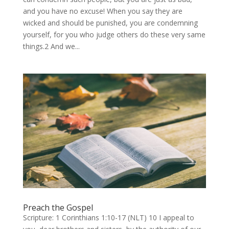
and you have no excuse! When you say they are
wicked and should be punished, you are condemning
yourself, for you who judge others do these very same
things.2 And we...
Preach the Gospel
Scripture: 1 Corinthians 1:10-17 (NLT) 10 I appeal to