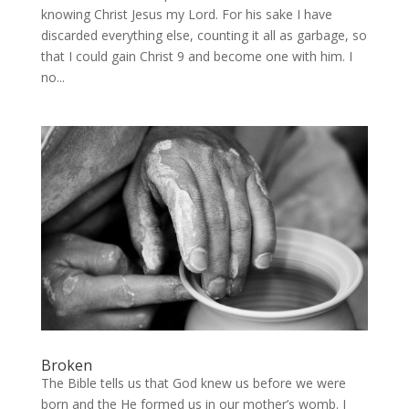
knowing Christ Jesus my Lord. For his sake I have
discarded everything else, counting it all as garbage, so
that I could gain Christ 9 and become one with him. I
no...
Broken
The Bible tells us that God knew us before we were
born and the He formed us in our mother’s womb. I