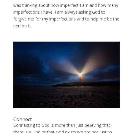
was thinking about how imperfect I am and how many
imperfections I have. I am always asking God to
forgive me for my imperfections and to help me be the
person I...
Connect
Connecting to God is more than just believing that
there is a God or that God exists.We are not just to