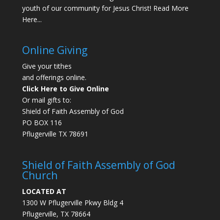
youth of our community for Jesus Christ!
Read More
Here...
Online Giving
Give your tithes
and offerings online.
Click Here to Give Online
Or mail gifts to:
Shield of Faith Assembly of God
PO BOX 116
Pflugerville TX 78691
Shield of Faith Assembly of God
Church
LOCATED AT
1300 W Pflugerville Pkwy Bldg 4
Pflugerville, TX 78664