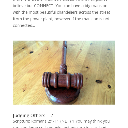
believe but CONNECT. You can have a big mansion
with the most beautiful chandeliers across the street
from the power plant, however if the mansion is not
connected...
Judging Others – 2
Scripture: Romans 2:1-11 (NLT) 1 You may think you
can condemn such people, but you are just as bad,