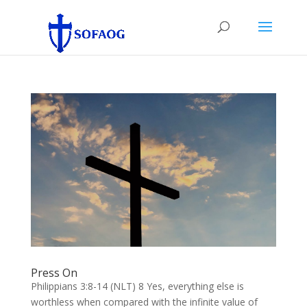
Press On
Philippians 3:8-14 (NLT) 8 Yes, everything else is
worthless when compared with the infinite value of