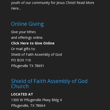
youth of our community for Jesus Christ!
Read More
Here...
Online Giving
Give your tithes
and offerings online.
Click Here to Give Online
Or mail gifts to:
Shield of Faith Assembly of God
PO BOX 116
Pflugerville TX 78691
Shield of Faith Assembly of God
Church
LOCATED AT
1300 W Pflugerville Pkwy Bldg 4
Pflugerville, TX 78664