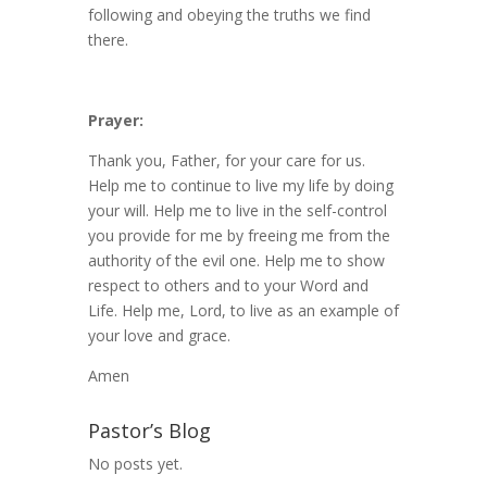
following and obeying the truths we find
there.
Prayer:
Thank you, Father, for your care for us.
Help me to continue to live my life by doing
your will. Help me to live in the self-control
you provide for me by freeing me from the
authority of the evil one. Help me to show
respect to others and to your Word and
Life. Help me, Lord, to live as an example of
your love and grace.
Amen
Pastor’s Blog
No posts yet.