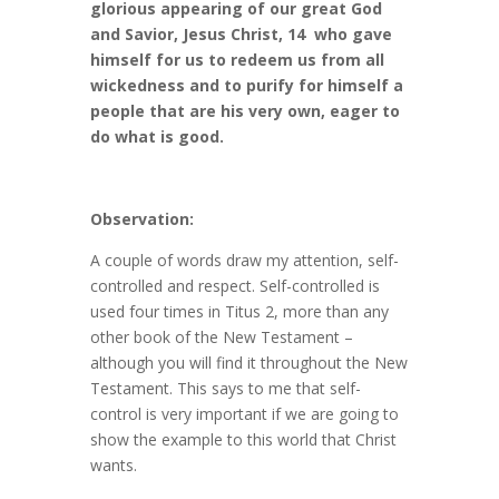
glorious appearing of our great God
and Savior, Jesus Christ, 14 who gave
himself for us to redeem us from all
wickedness and to purify for himself a
people that are his very own, eager to
do what is good.
Observation:
A couple of words draw my attention, self-
controlled and respect. Self-controlled is
used four times in Titus 2, more than any
other book of the New Testament –
although you will find it throughout the New
Testament. This says to me that self-
control is very important if we are going to
show the example to this world that Christ
wants.