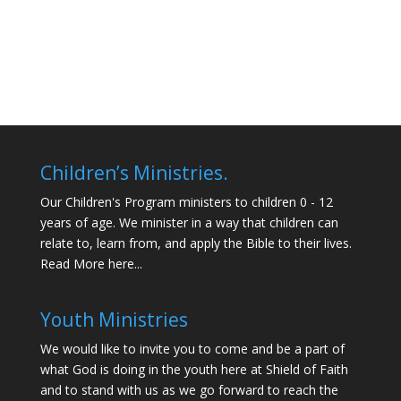
Children’s Ministries.
Our Children's Program ministers to children 0 - 12
years of age. We minister in a way that children can
relate to, learn from, and apply the Bible to their lives.
Read More here...
Youth Ministries
We would like to invite you to come and be a part of
what God is doing in the youth here at Shield of Faith
and to stand with us as we go forward to reach the