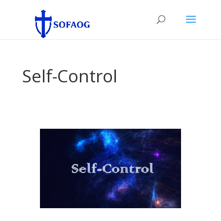
Self-Control