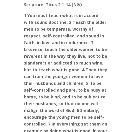
Scripture: Titus 2:1-14 (NIV)
1 You must teach what is in accord
with sound doctrine. 2 Teach the older
men to be temperate, worthy of
respect, self-controlled, and sound in
faith, in love and in endurance. 3
Likewise, teach the older women to be
reverent in the way they live, not to be
slanderers or addicted to much wine,
but to teach what is good. 4 Then they
can train the younger women to love
their husbands and children, 5 to be
self-controlled and pure, to be busy at
home, to be kind, and to be subject to
their husbands, so that no one will
malign the word of God. 6 Similarly,
encourage the young men to be self-
controlled. 7 In everything set them an
example by doing what is good. In your