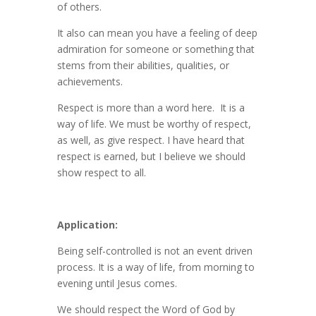
of others.
It also can mean you have a feeling of deep
admiration for someone or something that
stems from their abilities, qualities, or
achievements.
Respect is more than a word here. It is a
way of life. We must be worthy of respect,
as well, as give respect. I have heard that
respect is earned, but I believe we should
show respect to all.
Application:
Being self-controlled is not an event driven
process. It is a way of life, from morning to
evening until Jesus comes.
We should respect the Word of God by