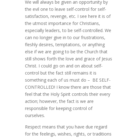
We will always be given an opportunity by
the evil one to leave self-control for self-
satisfaction, revenge, etc. I see here it is of
the utmost importance for Christians,
especially leaders, to be self-controlled. We
can no longer give in to our frustrations,
fleshly desires, temptations, or anything
else if we are going to be the Church that
still shows forth the love and grace of Jesus
Christ. I could go on and on about self-
control but the fact still remains it is
something each of us must do – BE SELF-
CONTROLLED! I know there are those that
feel that the Holy Spirit controls their every
action; however, the fact is we are
responsible for keeping control of
ourselves.
Respect means that you have due regard
for the feelings, wishes, rights, or traditions