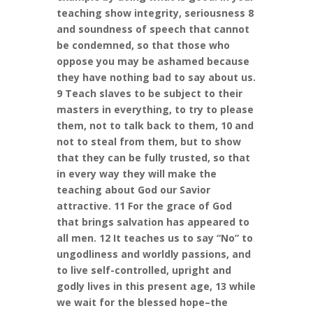
teaching show integrity, seriousness 8
and soundness of speech that cannot
be condemned, so that those who
oppose you may be ashamed because
they have nothing bad to say about us.
9 Teach slaves to be subject to their
masters in everything, to try to please
them, not to talk back to them, 10 and
not to steal from them, but to show
that they can be fully trusted, so that
in every way they will make the
teaching about God our Savior
attractive. 11 For the grace of God
that brings salvation has appeared to
all men. 12 It teaches us to say “No” to
ungodliness and worldly passions, and
to live self-controlled, upright and
godly lives in this present age, 13 while
we wait for the blessed hope–the