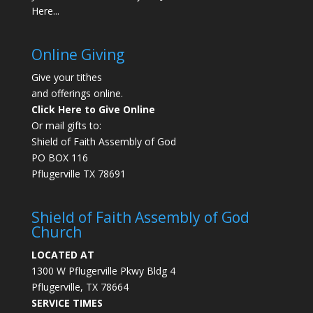
Here...
Online Giving
Give your tithes
and offerings online.
Click Here to Give Online
Or mail gifts to:
Shield of Faith Assembly of God
PO BOX 116
Pflugerville TX 78691
Shield of Faith Assembly of God
Church
LOCATED AT
1300 W Pflugerville Pkwy Bldg 4
Pflugerville, TX 78664
SERVICE TIMES