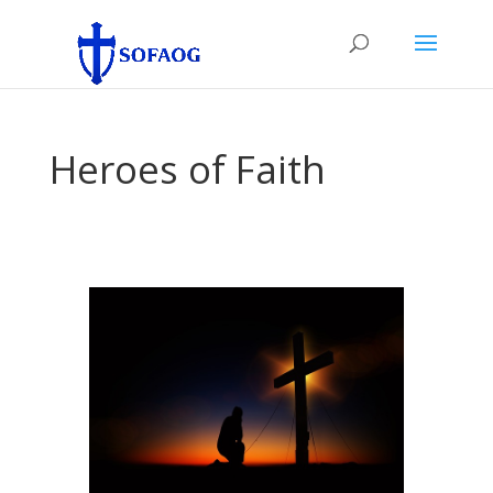
Heroes of Faith