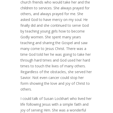
church friends who would take her and the
children to services. She always prayed for
others, and always prayed for me. She
asked God to have mercy on my soul. He
finally did and she continued to serve God
by teaching young girls how to become
Godly women. She spent many years
teaching and sharing the Gospel and saw
many come to Jesus Christ. There was a
time God told her he was going to take her
through hard times and God used her hard
times to touch the lives of many others.
Regardless of the obstacles, she served her
Savior. Not even cancer could stop her
form showing the love and joy of Christ to
others.
I could talk of Susan Lockhart who lived her
life following Jesus with a simple faith and
joy of serving Him. She was a wonderful