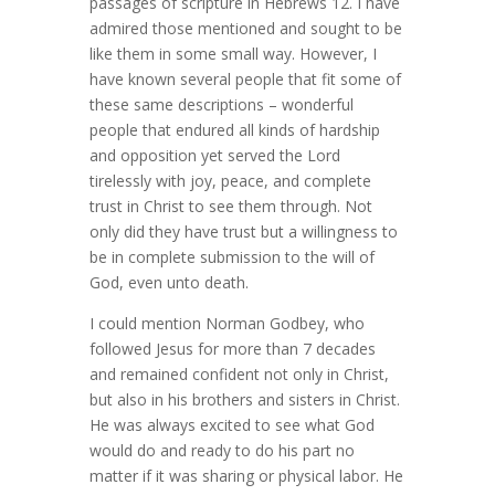
passages of scripture in Hebrews 12. I have
admired those mentioned and sought to be
like them in some small way. However, I
have known several people that fit some of
these same descriptions – wonderful
people that endured all kinds of hardship
and opposition yet served the Lord
tirelessly with joy, peace, and complete
trust in Christ to see them through. Not
only did they have trust but a willingness to
be in complete submission to the will of
God, even unto death.
I could mention Norman Godbey, who
followed Jesus for more than 7 decades
and remained confident not only in Christ,
but also in his brothers and sisters in Christ.
He was always excited to see what God
would do and ready to do his part no
matter if it was sharing or physical labor. He