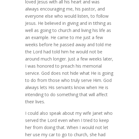
loved Jesus with all his heart and was
always encouraging me, his pastor, and
everyone else who would listen, to follow
Jesus. He believed in giving and in tithing as
well as going to church and living his life as
an example. He came to me just a few
weeks before he passed away and told me
the Lord had told him he would not be
around much longer. Just a few weeks later,
I was honored to preach his memorial
service. God does not hide what He is going
to do from those who truly serve Him. God
always lets His servants know when He is
intending to do something that will affect
their lives.
I could also speak about my wife Janet who
served the Lord even when I tried to keep
her from doing that. When I would not let
her use my car to go to church, she had