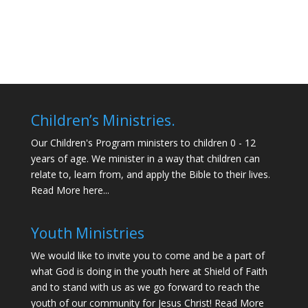
Children’s Ministries.
Our Children's Program ministers to children 0 - 12
years of age. We minister in a way that children can
relate to, learn from, and apply the Bible to their lives.
Read More here...
Youth Ministries
We would like to invite you to come and be a part of
what God is doing in the youth here at Shield of Faith
and to stand with us as we go forward to reach the
youth of our community for Jesus Christ!
Read More