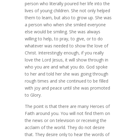
person who literally poured her life into the
lives of young children. She not only helped
them to learn, but also to grow up. She was
a person who when she smiled everyone
else would be smiling. She was always
willing to help, to pray, to give, or to do
whatever was needed to show the love of
Christ. Interestingly enough, if you really
love the Lord Jesus, it will show through in
who you are and what you do. God spoke
to her and told her she was going through
rough times and she continued to be filled
with joy and peace until she was promoted
to Glory.
The point is that there are many Heroes of
Faith around you. You will not find them on
the news or on television or receiving the
acclaim of the world. They do not desire
that. They desire only to hear the words of