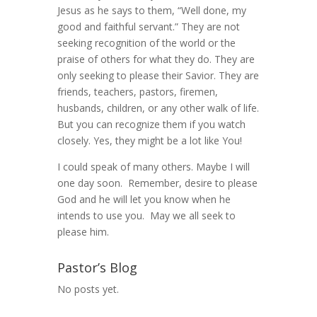
Jesus as he says to them, “Well done, my
good and faithful servant.” They are not
seeking recognition of the world or the
praise of others for what they do. They are
only seeking to please their Savior. They are
friends, teachers, pastors, firemen,
husbands, children, or any other walk of life.
But you can recognize them if you watch
closely. Yes, they might be a lot like You!
I could speak of many others. Maybe I will
one day soon. Remember, desire to please
God and he will let you know when he
intends to use you. May we all seek to
please him.
Pastor’s Blog
No posts yet.