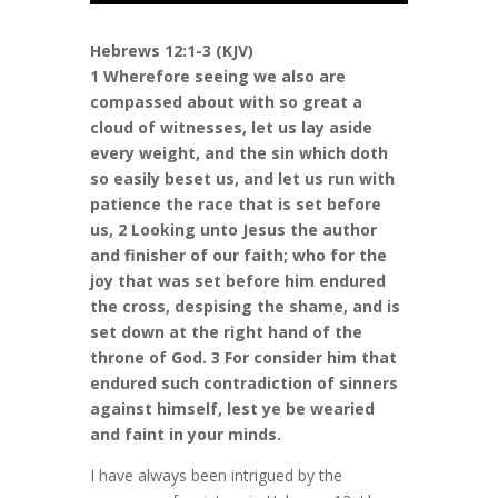
Hebrews 12:1-3 (KJV)
1 Wherefore seeing we also are
compassed about with so great a
cloud of witnesses, let us lay aside
every weight, and the sin which doth
so easily beset us, and let us run with
patience the race that is set before
us, 2 Looking unto Jesus the author
and finisher of our faith; who for the
joy that was set before him endured
the cross, despising the shame, and is
set down at the right hand of the
throne of God. 3 For consider him that
endured such contradiction of sinners
against himself, lest ye be wearied
and faint in your minds.
I have always been intrigued by the