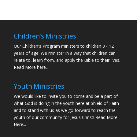
Children’s Ministries.
Our Children's Program ministers to children 0 - 12
years of age. We minister in a way that children can
relate to, learn from, and apply the Bible to their lives.
Read More here...
Youth Ministries
We would like to invite you to come and be a part of
what God is doing in the youth here at Shield of Faith
and to stand with us as we go forward to reach the
youth of our community for Jesus Christ!
Read More
Here...