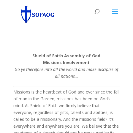
Shield of Faith Assembly of God
Missions Involvement
Go ye therefore into all the world and make disciples of
all nations…
Missions is the heartbeat of God and ever since the fall
of man in the Garden, missions has been on God’s
mind. At Shield of Faith we firmly believe that
everyone, regardless of gifts, talents and abilities, is
called to be a missionary. And the missions field? It’s
everywhere and anywhere you are. We believe that the
greatness of a church should not be measured by its