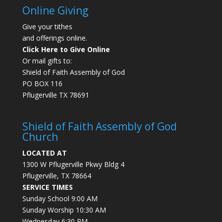
Online Giving
Give your tithes
and offerings online.
Click Here to Give Online
Or mail gifts to:
Shield of Faith Assembly of God
PO BOX 116
Pflugerville TX 78691
Shield of Faith Assembly of God
Church
LOCATED AT
1300 W Pflugerville Pkwy Bldg 4
Pflugerville, TX 78664
SERVICE TIMES
Sunday School 9:00 AM
Sunday Worship 10:30 AM
Wednesday 6:30 PM