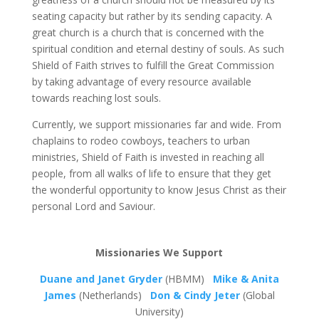
seating capacity but rather by its sending capacity. A
great church is a church that is concerned with the
spiritual condition and eternal destiny of souls. As such
Shield of Faith strives to fulfill the Great Commission
by taking advantage of every resource available
towards reaching lost souls.
Currently, we support missionaries far and wide. From
chaplains to rodeo cowboys, teachers to urban
ministries, Shield of Faith is invested in reaching all
people, from all walks of life to ensure that they get
the wonderful opportunity to know Jesus Christ as their
personal Lord and Saviour.
Missionaries We Support
Duane and Janet Gryder
(HBMM)
Mike & Anita
James
(Netherlands)
Don & Cindy Jeter
(Global
University)