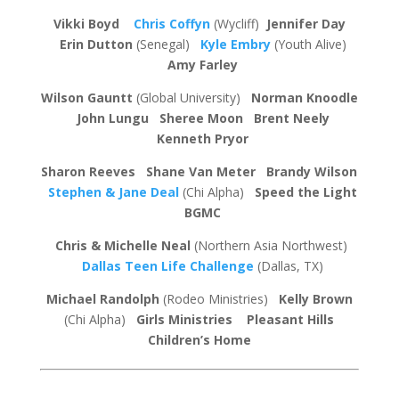
Vikki Boyd
Chris Coffyn
(Wycliff)
Jennifer Day
Erin Dutton
(Senegal)
Kyle Embry
(Youth Alive)
Amy Farley
Wilson Gauntt
(Global University)
Norman Knoodle
John Lungu
Sheree Moon
Brent Neely
Kenneth Pryor
Sharon Reeves Shane Van Meter Brandy Wilson
Stephen & Jane Deal
(Chi Alpha)
Speed the Light
BGMC
Chris & Michelle Neal
(Northern Asia Northwest)
Dallas Teen Life Challenge
(Dallas, TX)
Michael Randolph
(Rodeo Ministries)
Kelly Brown
(Chi Alpha)
Girls Ministries Pleasant Hills
Children’s Home