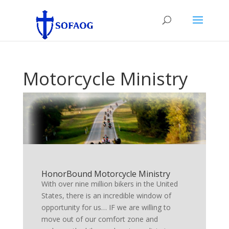
Motorcycle Ministry
HonorBound Motorcycle Ministry
With over nine million bikers in the United
States, there is an incredible window of
opportunity for us… IF we are willing to
move out of our comfort zone and