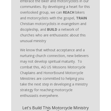
embrace the biker and motorcyclists in our
communities. By developing a heart for this
overlooked group, we can
REACH
bikers
and motorcyclists with the gospel,
TRAIN
Christian motorcyclists in evangelism and
discipleship, and
BUILD
a network of
churches who are enthusiastic about this
unusual ministry
We know that without acceptance and a
nurturing church connection, new believers
may not develop spiritual maturity. To
combat this, AG US Missions Motorcycle
Chaplains and HonorBound Motorcycle
Ministries are committed to helping you
take the next step in developing a ministry
strategy for reaching motorcycle
enthusiasts everywhere.
Let's Build This Motorcycle Ministry