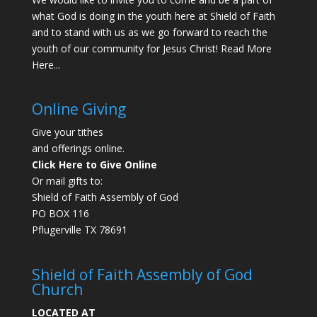
what God is doing in the youth here at Shield of Faith
and to stand with us as we go forward to reach the
youth of our community for Jesus Christ!
Read More
Here...
Online Giving
Give your tithes
and offerings online.
Click Here to Give Online
Or mail gifts to:
Shield of Faith Assembly of God
PO BOX 116
Pflugerville TX 78691
Shield of Faith Assembly of God
Church
LOCATED AT