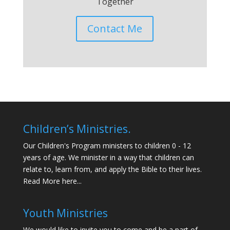
Together
Contact Me
Children’s Ministries.
Our Children's Program ministers to children 0 - 12
years of age. We minister in a way that children can
relate to, learn from, and apply the Bible to their lives.
Read More here...
Youth Ministries
We would like to invite you to come and be a part of