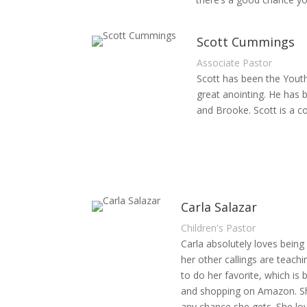
Scott Cummings
Associate Pastor
Scott has been the Youth 
great anointing. He has 
and Brooke. Scott is a co
Carla Salazar
Children's Pastor
Carla absolutely loves being 
her other callings are teach
to do her favorite, which is
and shopping on Amazon. She 
any chance she gets. She lov