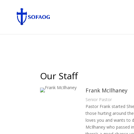
Our Staff
Frank McIlhaney
Senior Pastor
Pastor Frank started Shie
those hurting around the
loves you and wants to do
McIlhaney who passed in 
there’s a good chance you