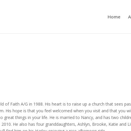
Home
A
ld of Faith A/G in 1988. His heart is to raise up a church that sees pa
m. His hope is that you feel welcomed when you visit and that you w
 great things in your life. He is married to Nancy, and has two child
2010. He also has four granddaughters, Ashlyn, Brooke, Katie and Lily.
’ll find him on his Harley enjoying a nice afternoon ride