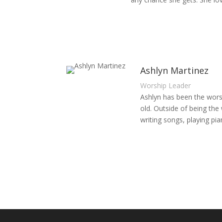
Ashlyn Martinez
Worship Leader
Ashlyn has been the worsh
old. Outside of being th
writing songs, playing pi