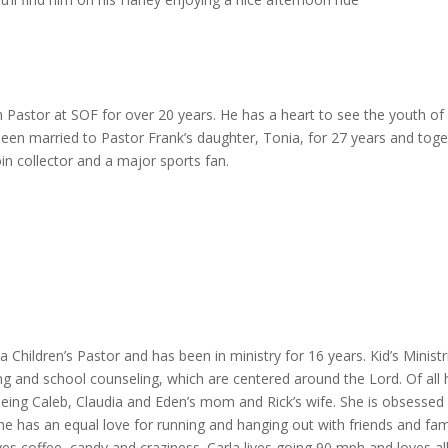
Pastor at SOF for over 20 years. He has a heart to see the youth of Pfl
been married to Pastor Frank’s daughter, Tonia, for 27 years and tog
in collector and a major sports fan.
a Children’s Pastor and has been in ministry for 16 years. Kid’s Ministr
ing and school counseling, which are centered around the Lord. Of all 
 being Caleb, Claudia and Eden’s mom and Rick’s wife. She is obsessed
has an equal love for running and hanging out with friends and family
es coffee, candy and craziness. Carla lives going 90 mph and loves all