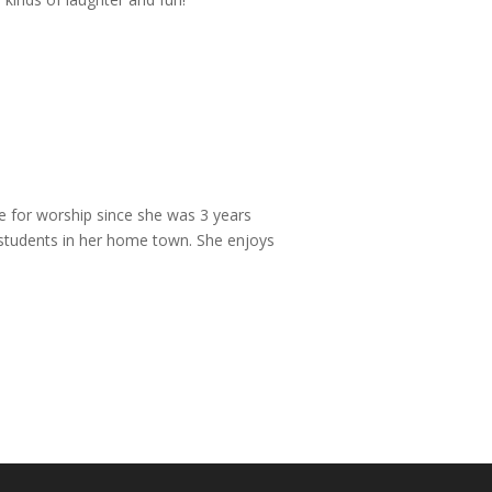
ve for worship since she was 3 years
n students in her home town. She enjoys