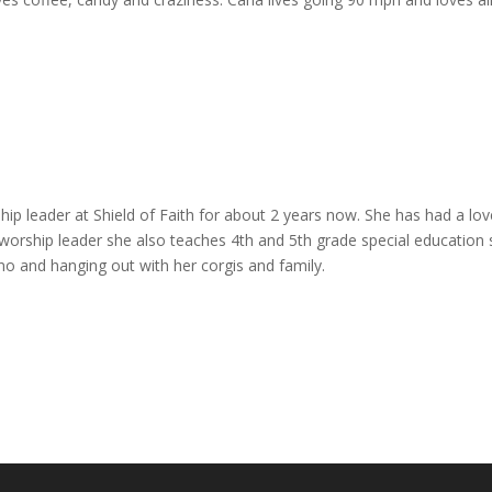
ip leader at Shield of Faith for about 2 years now. She has had a lo
e worship leader she also teaches 4th and 5th grade special educatio
ano and hanging out with her corgis and family.