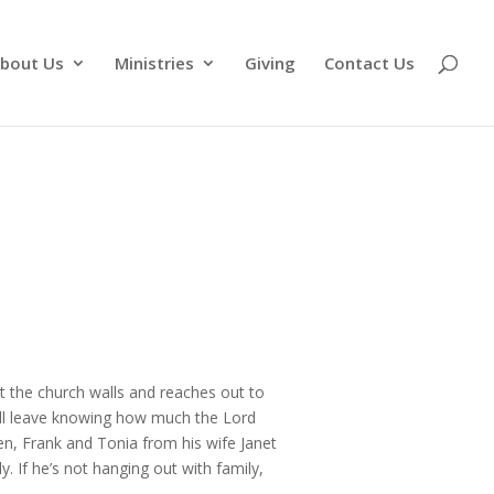
bout Us
Ministries
Giving
Contact Us
st the church walls and reaches out to
ill leave knowing how much the Lord
ren, Frank and Tonia from his wife Janet
 If he’s not hanging out with family,