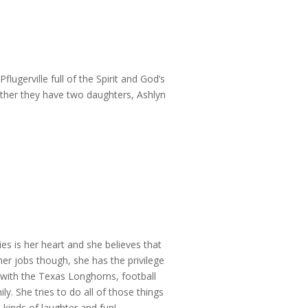
ugerville full of the Spirit and God’s
ether they have two daughters, Ashlyn
ies is her heart and she believes that
her jobs though, she has the privilege
 with the Texas Longhorns, football
. She tries to do all of those things
 kinds of laughter and fun!