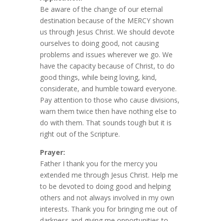
Be aware of the change of our eternal
destination because of the MERCY shown
us through Jesus Christ. We should devote
ourselves to doing good, not causing
problems and issues wherever we go. We
have the capacity because of Christ, to do
good things, while being loving, kind,
considerate, and humble toward everyone.
Pay attention to those who cause divisions,
warn them twice then have nothing else to
do with them. That sounds tough but it is
right out of the Scripture.
Prayer:
Father I thank you for the mercy you
extended me through Jesus Christ. Help me
to be devoted to doing good and helping
others and not always involved in my own
interests. Thank you for bringing me out of
darkness and giving me opportunities to