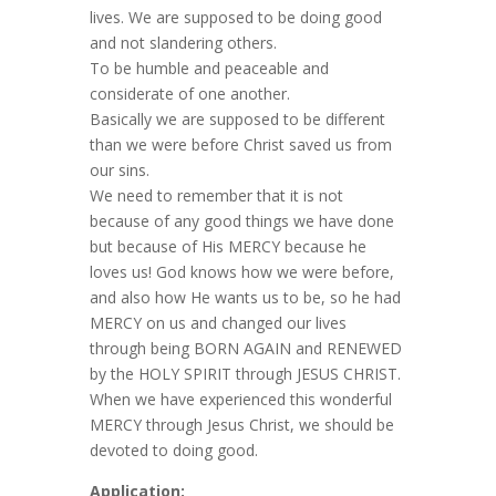
lives. We are supposed to be doing good
and not slandering others.
To be humble and peaceable and
considerate of one another.
Basically we are supposed to be different
than we were before Christ saved us from
our sins.
We need to remember that it is not
because of any good things we have done
but because of His MERCY because he
loves us! God knows how we were before,
and also how He wants us to be, so he had
MERCY on us and changed our lives
through being BORN AGAIN and RENEWED
by the HOLY SPIRIT through JESUS CHRIST.
When we have experienced this wonderful
MERCY through Jesus Christ, we should be
devoted to doing good.
Application: