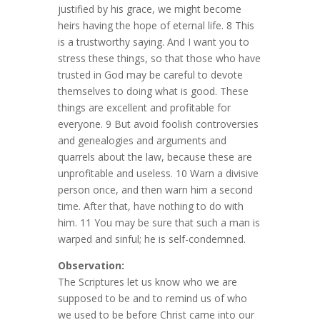
justified by his grace, we might become
heirs having the hope of eternal life. 8 This
is a trustworthy saying. And I want you to
stress these things, so that those who have
trusted in God may be careful to devote
themselves to doing what is good. These
things are excellent and profitable for
everyone. 9 But avoid foolish controversies
and genealogies and arguments and
quarrels about the law, because these are
unprofitable and useless. 10 Warn a divisive
person once, and then warn him a second
time. After that, have nothing to do with
him. 11 You may be sure that such a man is
warped and sinful; he is self-condemned.
Observation:
The Scriptures let us know who we are
supposed to be and to remind us of who
we used to be before Christ came into our