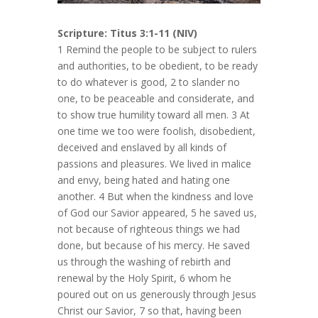
Scripture: Titus 3:1-11 (NIV)
1 Remind the people to be subject to rulers
and authorities, to be obedient, to be ready
to do whatever is good, 2 to slander no
one, to be peaceable and considerate, and
to show true humility toward all men. 3 At
one time we too were foolish, disobedient,
deceived and enslaved by all kinds of
passions and pleasures. We lived in malice
and envy, being hated and hating one
another. 4 But when the kindness and love
of God our Savior appeared, 5 he saved us,
not because of righteous things we had
done, but because of his mercy. He saved
us through the washing of rebirth and
renewal by the Holy Spirit, 6 whom he
poured out on us generously through Jesus
Christ our Savior, 7 so that, having been