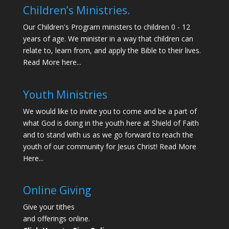
Children’s Ministries.
Our Children's Program ministers to children 0 - 12
years of age. We minister in a way that children can
relate to, learn from, and apply the Bible to their lives.
Read More here...
Youth Ministries
We would like to invite you to come and be a part of
what God is doing in the youth here at Shield of Faith
and to stand with us as we go forward to reach the
youth of our community for Jesus Christ!
Read More
Here...
Online Giving
Give your tithes
and offerings online.