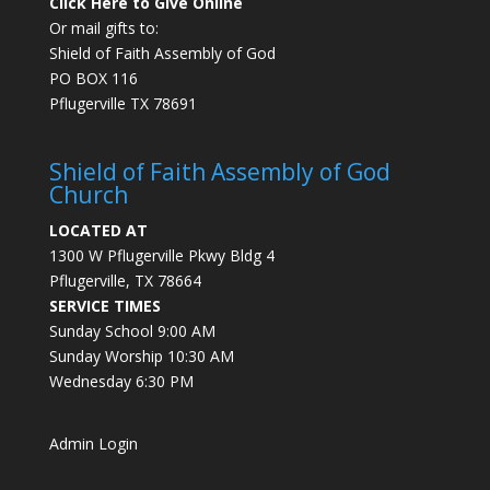
Click Here to Give Online
Or mail gifts to:
Shield of Faith Assembly of God
PO BOX 116
Pflugerville TX 78691
Shield of Faith Assembly of God
Church
LOCATED AT
1300 W Pflugerville Pkwy Bldg 4
Pflugerville, TX 78664
SERVICE TIMES
Sunday School 9:00 AM
Sunday Worship 10:30 AM
Wednesday 6:30 PM
Admin Login