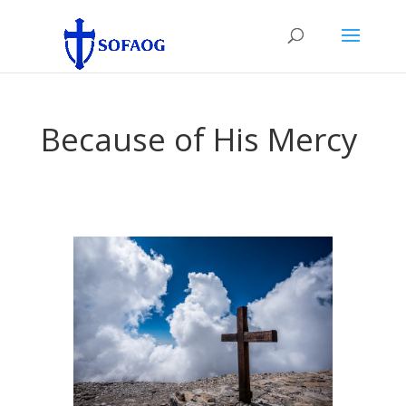
Because of His Mercy