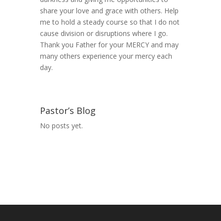
share your love and grace with others. Help
me to hold a steady course so that I do not
cause division or disruptions where I go.
Thank you Father for your MERCY and may
many others experience your mercy each
day.
Pastor’s Blog
No posts yet.