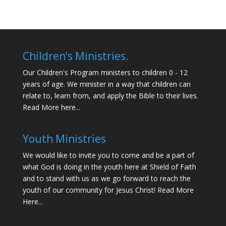
Children’s Ministries.
Our Children's Program ministers to children 0 - 12
years of age. We minister in a way that children can
relate to, learn from, and apply the Bible to their lives.
Read More here...
Youth Ministries
We would like to invite you to come and be a part of
what God is doing in the youth here at Shield of Faith
and to stand with us as we go forward to reach the
youth of our community for Jesus Christ!
Read More
Here...