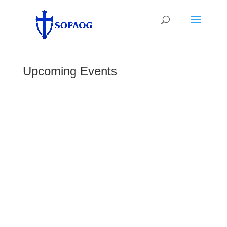
Upcoming Events