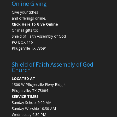
Online Giving
Give your tithes
and offerings online.
Click Here to Give Online
Or mail gifts to:
Shield of Faith Assembly of God
PO BOX 116
Pflugerville TX 78691
Shield of Faith Assembly of God
Church
LOCATED AT
1300 W Pflugerville Pkwy Bldg 4
Pflugerville, TX 78664
SERVICE TIMES
Sunday School 9:00 AM
Sunday Worship 10:30 AM
Wednesday 6:30 PM