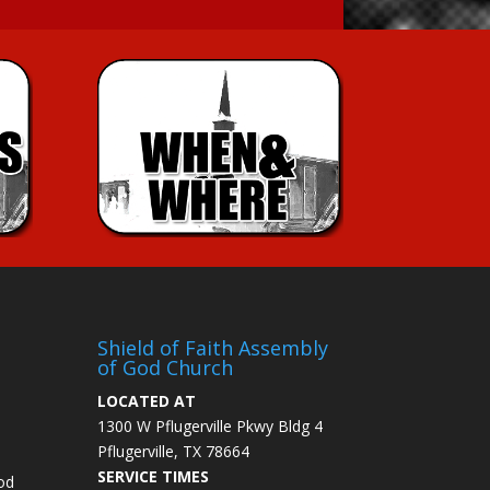
Shield of Faith Assembly
of God Church
LOCATED AT
1300 W Pflugerville Pkwy Bldg 4
Pflugerville, TX 78664
SERVICE TIMES
od