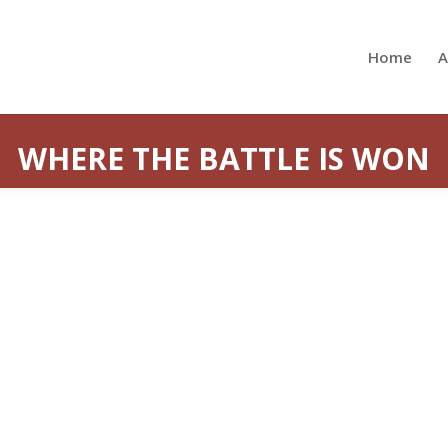
Home
A
WHERE THE BATTLE IS WON