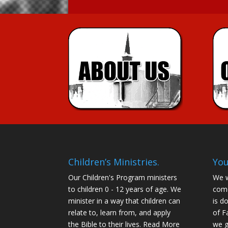
Children’s Ministries.
You
Our Children's Program ministers
We w
to children 0 - 12 years of age. We
come
minister in a way that children can
is d
relate to, learn from, and apply
of F
the Bible to their lives.
Read More
we g