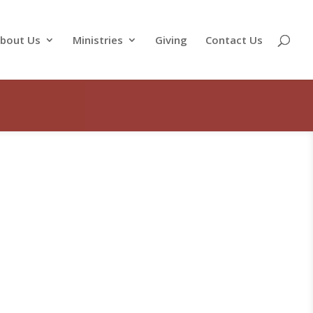
bout Us
Ministries
Giving
Contact Us