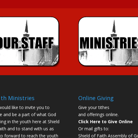
th Ministries
Online Giving
ould like to invite you to
Give your tithes
 and be a part of what God
and offerings online.
oing in the youth here at Shield
Click Here to Give Online
aith and to stand with us as
Or mail gifts to:
o forward to reach the youth
Shield of Faith Assembly of G