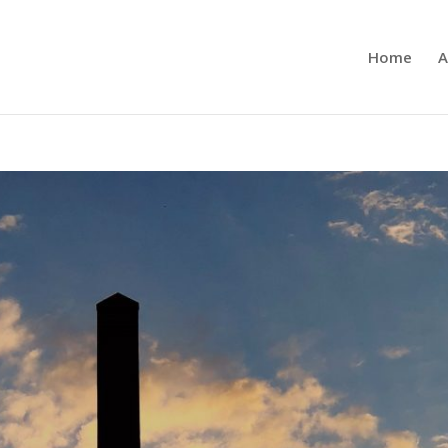
Home
A