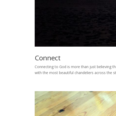
Connect
Connecting to God is more than just believing t
with the most beautiful chandeliers across the s