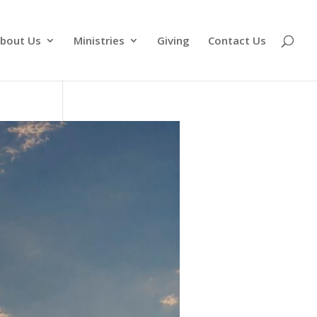
bout Us
Ministries
Giving
Contact Us