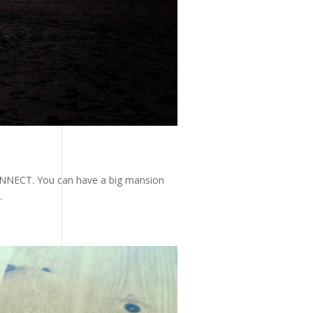
 CONNECT. You can have a big mansion
.