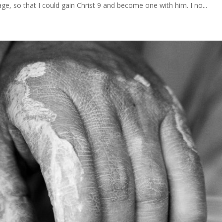
age, so that I could gain Christ 9 and become one with him. I no...