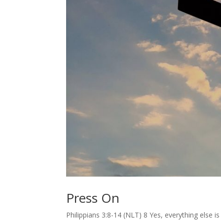
Press On
Philippians 3:8-14 (NLT) 8 Yes, everything else 