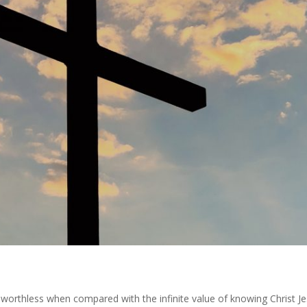
is worthless when compared with the infinite value of knowing Christ J