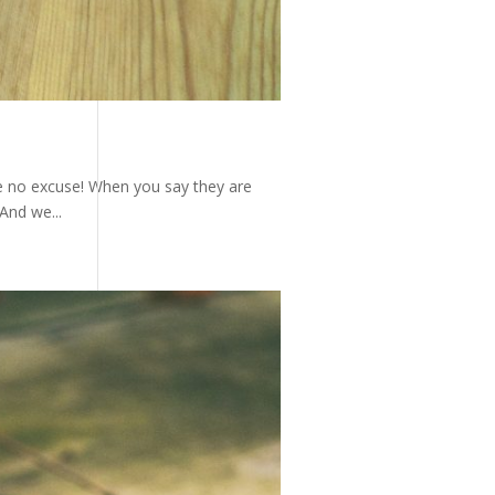
e no excuse! When you say they are
And we...