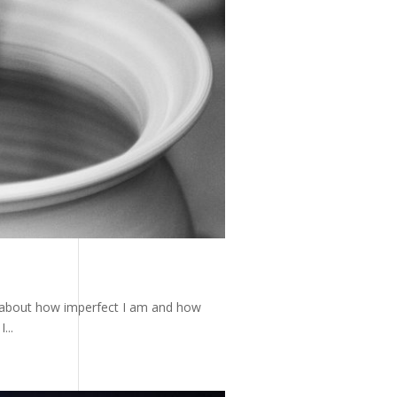
g about how imperfect I am and how
...