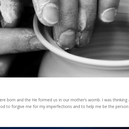
were born and the He formed us in our mother’s womb. I was thinkin
od to forgive me for my imperfections and to help me be the person I