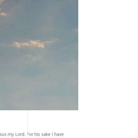
esus my Lord. For his sake I have