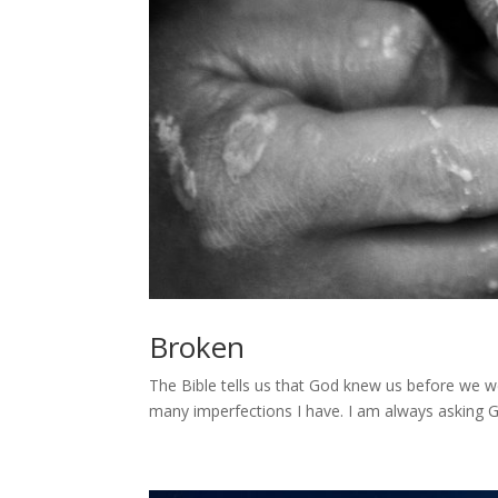
Broken
The Bible tells us that God knew us before we 
many imperfections I have. I am always asking G