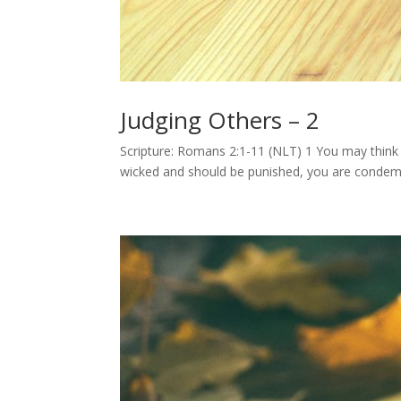
Judging Others – 2
Scripture: Romans 2:1-11 (NLT) 1 You may think
wicked and should be punished, you are condemn