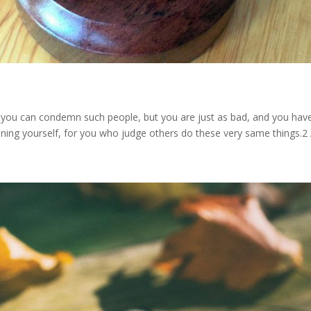
 you can condemn such people, but you are just as bad, and you hav
ing yourself, for you who judge others do these very same things.2 