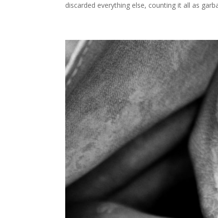
discarded everything else, counting it all as garb