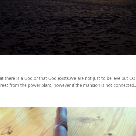
hat there is a God or that God exists.We are not just to believe but
treet from the power plant, however if the mansion is not connected..